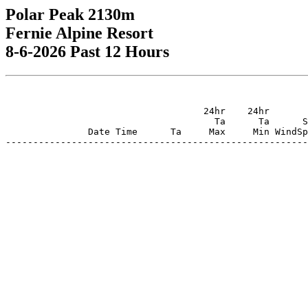
Polar Peak 2130m
Fernie Alpine Resort
8-6-2026 Past 12 Hours
                                    24hr    24hr       
                                      Ta      Ta      S
               Date Time      Ta     Max     Min WindSp