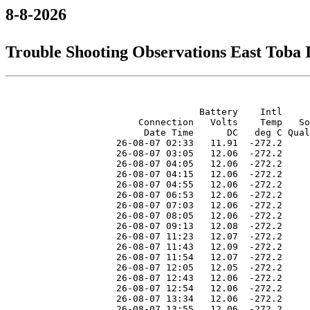
8-8-2026
Trouble Shooting Observations East Toba
                                   Battery    Intl     
                        Connection   Volts    Temp   So
                         Date Time      DC   deg C Qual
                    26-08-07 02:33   11.91  -272.2     
                    26-08-07 03:05   12.06  -272.2     
                    26-08-07 04:05   12.06  -272.2     
                    26-08-07 04:15   12.06  -272.2     
                    26-08-07 04:55   12.06  -272.2     
                    26-08-07 06:53   12.06  -272.2     
                    26-08-07 07:03   12.06  -272.2     
                    26-08-07 08:05   12.06  -272.2     
                    26-08-07 09:13   12.08  -272.2     
                    26-08-07 11:23   12.07  -272.2     
                    26-08-07 11:43   12.09  -272.2     
                    26-08-07 11:54   12.07  -272.2     
                    26-08-07 12:05   12.05  -272.2     
                    26-08-07 12:43   12.06  -272.2     
                    26-08-07 12:54   12.06  -272.2     
                    26-08-07 13:34   12.06  -272.2     
                    26-08-07 13:55   12.06  -272.2     