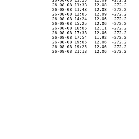
                    26-08-08 11:23   12.09  -272.2     
                    26-08-08 11:33   12.08  -272.2     
                    26-08-08 11:43   12.08  -272.2     
                    26-08-08 12:05   12.09  -272.2     
                    26-08-08 14:24   12.06  -272.2     
                    26-08-08 15:25   12.06  -272.2     
                    26-08-08 16:05   12.11  -272.2     
                    26-08-08 17:33   12.06  -272.2     
                    26-08-08 17:54   11.92  -272.2     
                    26-08-08 19:05   12.06  -272.2     
                    26-08-08 19:25   12.06  -272.2     