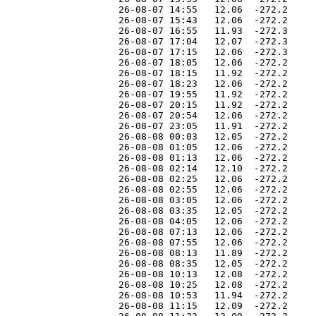
                    26-08-07 14:55   12.06  -272.2     
                    26-08-07 15:43   12.06  -272.2     
                    26-08-07 16:55   11.93  -272.3     
                    26-08-07 17:04   12.07  -272.3     
                    26-08-07 17:15   12.06  -272.3     
                    26-08-07 18:05   12.06  -272.2     
                    26-08-07 18:15   11.92  -272.2     
                    26-08-07 18:23   12.06  -272.2     
                    26-08-07 19:55   11.92  -272.2     
                    26-08-07 20:15   11.92  -272.2     
                    26-08-07 20:54   12.06  -272.2     
                    26-08-07 23:05   11.91  -272.2     
                    26-08-08 00:03   12.05  -272.2     
                    26-08-08 01:05   12.06  -272.2     
                    26-08-08 01:13   12.06  -272.2     
                    26-08-08 02:14   12.10  -272.2     
                    26-08-08 02:25   12.06  -272.2     
                    26-08-08 02:55   12.06  -272.2     
                    26-08-08 03:05   12.06  -272.2     
                    26-08-08 03:35   12.05  -272.2     
                    26-08-08 04:05   12.06  -272.2     
                    26-08-08 07:13   12.06  -272.2     
                    26-08-08 07:55   12.06  -272.2     
                    26-08-08 08:13   11.89  -272.2     
                    26-08-08 08:35   12.05  -272.2     
                    26-08-08 10:13   12.08  -272.2     
                    26-08-08 10:25   12.08  -272.2     
                    26-08-08 10:53   11.94  -272.2     
                    26-08-08 11:15   12.09  -272.2     